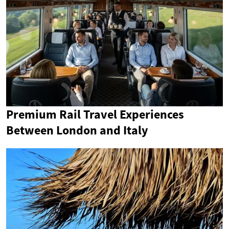
Premium Rail Travel Experiences
Between London and Italy