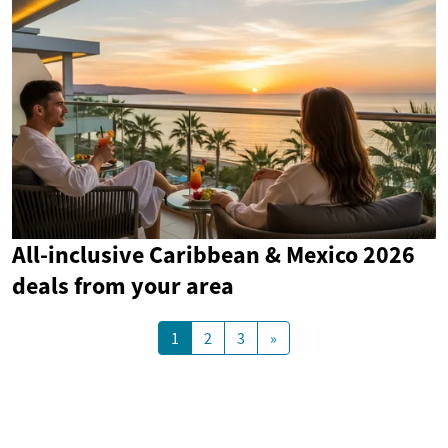
All-inclusive Caribbean & Mexico 2026
deals from your area
1
2
3
»