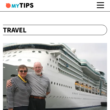
TRAVEL