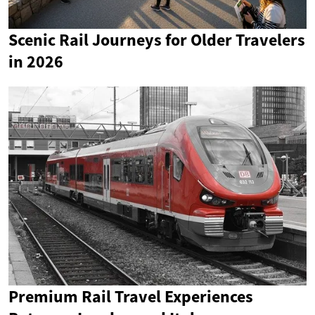
Scenic Rail Journeys for Older Travelers
in 2026
Premium Rail Travel Experiences