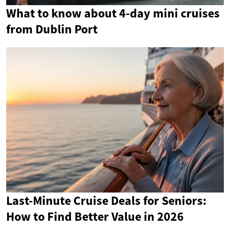
What to know about 4-day mini cruises
from Dublin Port
Last-Minute Cruise Deals for Seniors:
How to Find Better Value in 2026