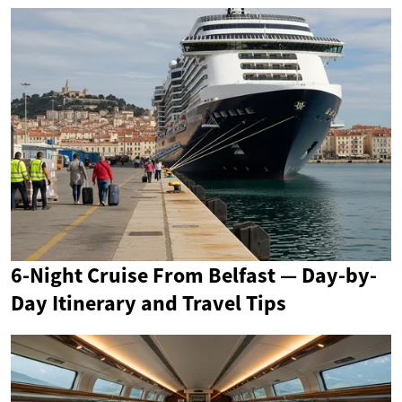
6-Night Cruise From Belfast — Day-by-
Day Itinerary and Travel Tips