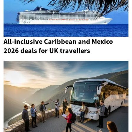
All-inclusive Caribbean and Mexico
2026 deals for UK travellers