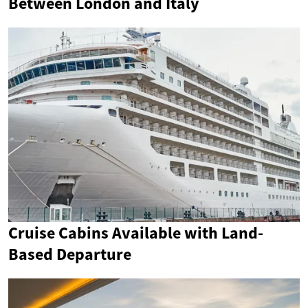
Between London and Italy
Cruise Cabins Available with Land-
Based Departure