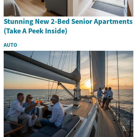
Stunning New 2-Bed Senior Apartments
(Take A Peek Inside)
AUTO