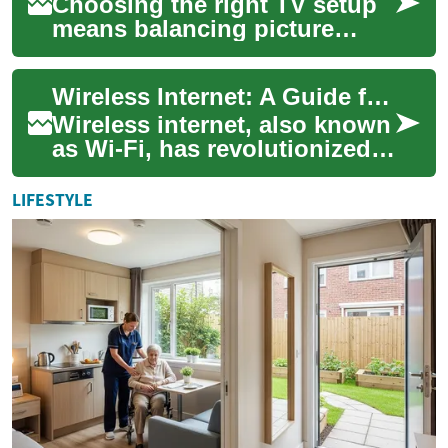
Choosing the right TV setup
means balancing picture
quality, user experience,
content access, and budget.
Wireless Internet: A Guide for Seniors in the UK
Whether you...
Wireless internet, also known
as Wi-Fi, has revolutionized
the way we connect to the
digital world. For seniors in
LIFESTYLE
th...