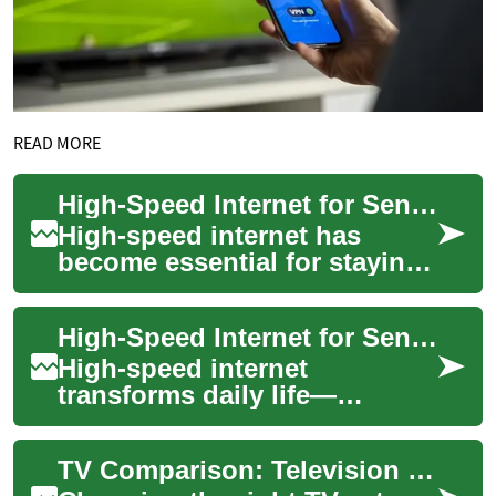
READ MORE
High-Speed Internet for Seniors: Broadband, Technology, and Sky
High-speed internet has
become essential for staying
connected, accessing
services, and enjoying
High-Speed Internet for Seniors: Choosing Broadband and Sky Options
entertainment. For s...
High-speed internet
transforms daily life—
especially for seniors who
use it to stay connected with
TV Comparison: Television Options for Entertainment and Seniors
family, access hea...