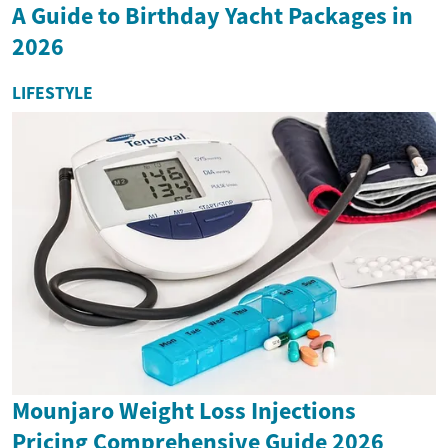
A Guide to Birthday Yacht Packages in
2026
LIFESTYLE
Mounjaro Weight Loss Injections
Pricing Comprehensive Guide 2026