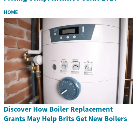
HOME
Discover How Boiler Replacement
Grants May Help Brits Get New Boilers