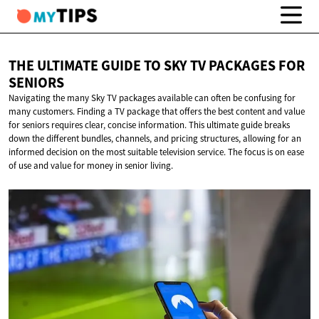
THE ULTIMATE GUIDE TO SKY TV PACKAGES
FOR
SENIORS
Navigating the many Sky TV packages available can often be confusing for
many customers. Finding a TV package that offers the best content and value
for seniors requires clear, concise information. This ultimate guide breaks
down the different bundles, channels, and pricing structures, allowing for an
informed decision on the most suitable television service. The focus is on ease
of use and value for money in senior living.