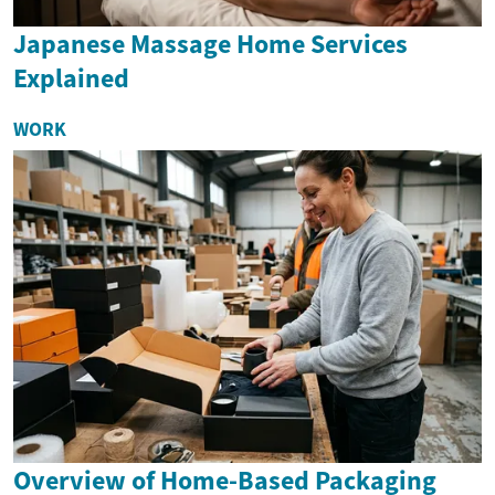
Japanese Massage Home Services
Explained
WORK
Overview of Home-Based Packaging