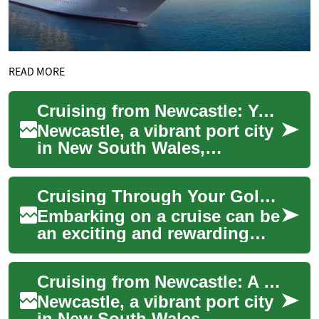
READ MORE
Cruising from Newcastle: Your Gateway to Ocean Adventures
Newcastle, a vibrant port city
in New South Wales,
Australia, offers an exciting
starting point for cruise
Cruising Through Your Golden Years: A Senior's Guide to Ocean Travel
enthusiast...
Embarking on a cruise can be
an exciting and rewarding
experience for seniors
looking to explore the world
Cruising from Newcastle: A Gateway to Ocean Adventures
in comfort...
Newcastle, a vibrant port city
in New South Wales,