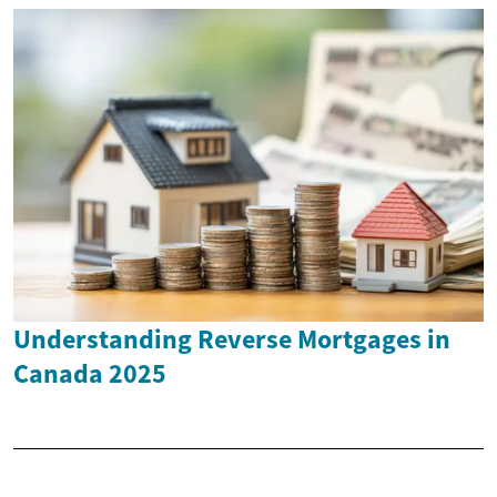
Understanding Reverse Mortgages in
Canada 2025