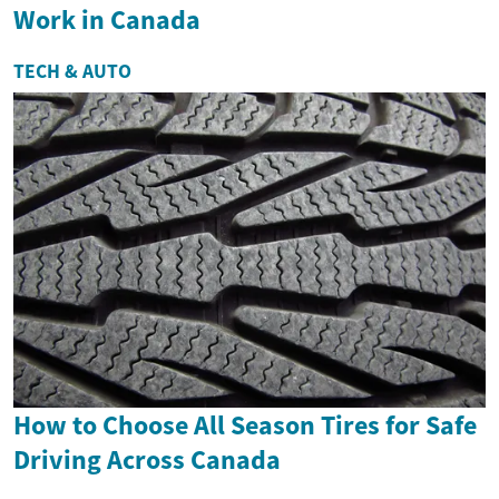
Work in Canada
TECH & AUTO
How to Choose All Season Tires for Safe
Driving Across Canada