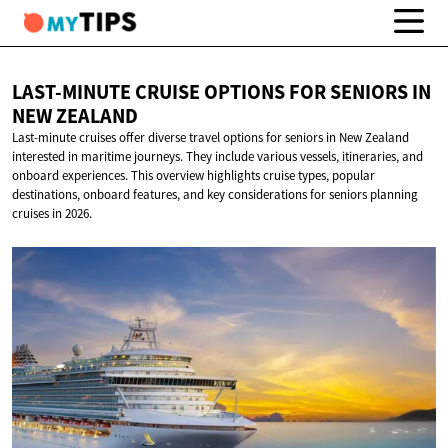
LAST-MINUTE CRUISE OPTIONS FOR SENIORS IN
NEW ZEALAND
Last-minute cruises offer diverse travel options for seniors in New Zealand
interested in maritime journeys. They include various vessels, itineraries, and
onboard experiences. This overview highlights cruise types, popular
destinations, onboard features, and key considerations for seniors planning
cruises in 2026.