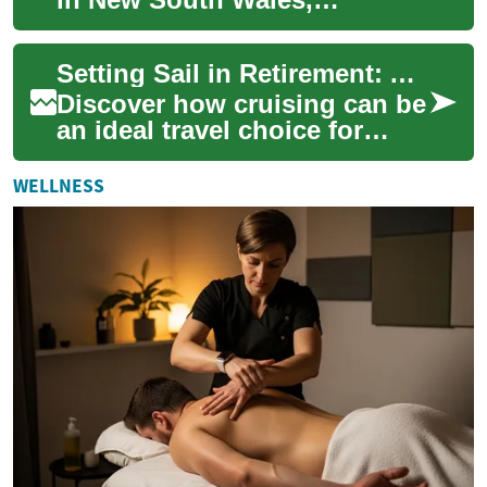
Australia, serves as an
exciting starting point for
Setting Sail in Retirement: A Senior Cruise Vacation Guide
unforgettable ...
Discover how cruising can be
an ideal travel choice for
seniors seeking comfort,
convenience, and adventure.
WELLNESS
This in-...