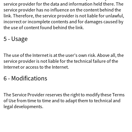
service provider for the data and information held there. The
service provider has no influence on the content behind the
link. Therefore, the service provider is not liable for unlawful,
incorrect or incomplete contents and for damages caused by
the use of content found behind the link.
5 - Usage
The use of the Internet is at the user's own risk. Above all, the
service provider is not liable for the technical failure of the
Internet or access to the Internet.
6 - Modifications
The Service Provider reserves the right to modify these Terms
of Use from time to time and to adapt them to technical and
legal developments.