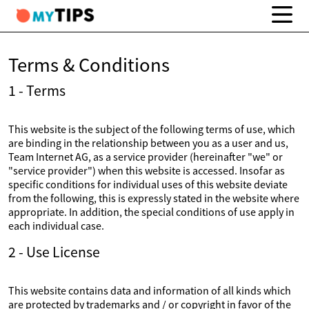
Terms & Conditions
1 - Terms
This website is the subject of the following terms of use, which
are binding in the relationship between you as a user and us,
Team Internet AG, as a service provider (hereinafter "we" or
"service provider") when this website is accessed. Insofar as
specific conditions for individual uses of this website deviate
from the following, this is expressly stated in the website where
appropriate. In addition, the special conditions of use apply in
each individual case.
2 - Use License
This website contains data and information of all kinds which
are protected by trademarks and / or copyright in favor of the