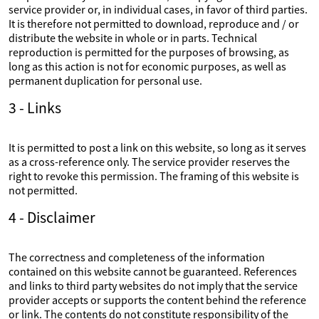
service provider or, in individual cases, in favor of third parties.
It is therefore not permitted to download, reproduce and / or
distribute the website in whole or in parts. Technical
reproduction is permitted for the purposes of browsing, as
long as this action is not for economic purposes, as well as
permanent duplication for personal use.
3 - Links
It is permitted to post a link on this website, so long as it serves
as a cross-reference only. The service provider reserves the
right to revoke this permission. The framing of this website is
not permitted.
4 - Disclaimer
The correctness and completeness of the information
contained on this website cannot be guaranteed. References
and links to third party websites do not imply that the service
provider accepts or supports the content behind the reference
or link. The contents do not constitute responsibility of the