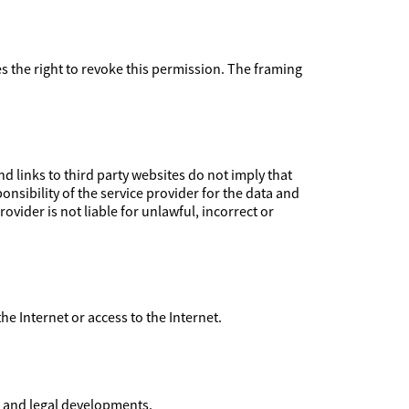
ves the right to revoke this permission. The framing
 links to third party websites do not imply that
nsibility of the service provider for the data and
ovider is not liable for unlawful, incorrect or
 the Internet or access to the Internet.
l and legal developments.