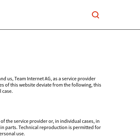
and us, Team Internet AG, as a service provider
es of this website deviate from the following, this
l case.
 the service provider or, in individual cases, in
 in parts. Technical reproduction is permitted for
ersonal use.