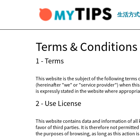
生活方式
Terms & Conditions
1 - Terms
This website is the subject of the following terms
(hereinafter "we" or "service provider") when this 
is expressly stated in the website where appropriat
2 - Use License
This website contains data and information of all k
favor of third parties. It is therefore not permitt
the purposes of browsing, as long as this action 