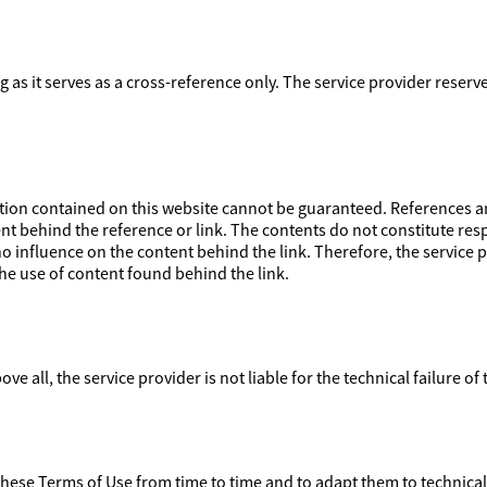
ong as it serves as a cross-reference only. The service provider reser
on contained on this website cannot be guaranteed. References and
nt behind the reference or link. The contents do not constitute respo
 influence on the content behind the link. Therefore, the service pr
e use of content found behind the link.
ove all, the service provider is not liable for the technical failure of
 these Terms of Use from time to time and to adapt them to technica