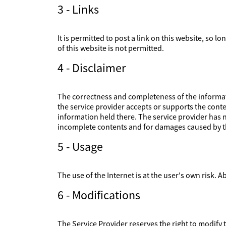
3 - Links
It is permitted to post a link on this website, so l
of this website is not permitted.
4 - Disclaimer
The correctness and completeness of the informati
the service provider accepts or supports the conte
information held there. The service provider has no
incomplete contents and for damages caused by th
5 - Usage
The use of the Internet is at the user's own risk. Ab
6 - Modifications
The Service Provider reserves the right to modify