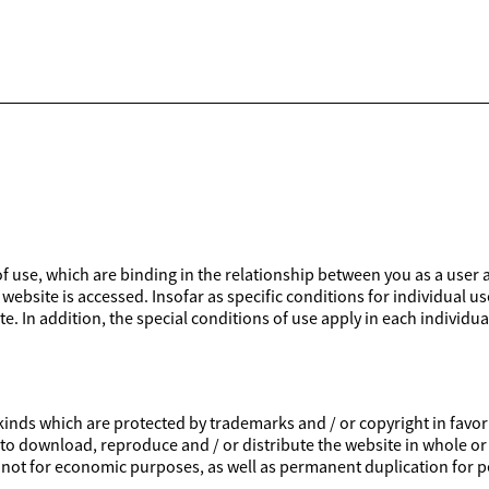
 of use, which are binding in the relationship between you as a user 
website is accessed. Insofar as specific conditions for individual us
e. In addition, the special conditions of use apply in each individua
inds which are protected by trademarks and / or copyright in favor of
ed to download, reproduce and / or distribute the website in whole or
is not for economic purposes, as well as permanent duplication for p