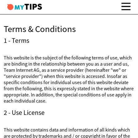
Terms & Conditions
1 - Terms
This website is the subject of the following terms of use, which
are binding in the relationship between you as a user and us,
Team Internet AG, as a service provider (hereinafter "we" or
"service provider") when this website is accessed. Insofar as
specific conditions for individual uses of this website deviate
from the following, this is expressly stated in the website where
appropriate. In addition, the special conditions of use apply in
each individual case.
2 - Use License
This website contains data and information of all kinds which
are protected by trademarks and / or copyright in favor of the