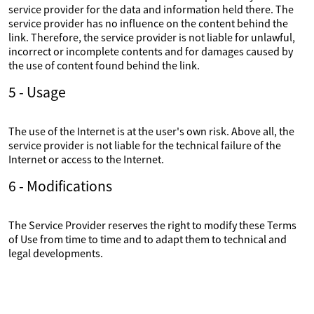
service provider for the data and information held there. The
service provider has no influence on the content behind the
link. Therefore, the service provider is not liable for unlawful,
incorrect or incomplete contents and for damages caused by
the use of content found behind the link.
5 - Usage
The use of the Internet is at the user's own risk. Above all, the
service provider is not liable for the technical failure of the
Internet or access to the Internet.
6 - Modifications
The Service Provider reserves the right to modify these Terms
of Use from time to time and to adapt them to technical and
legal developments.