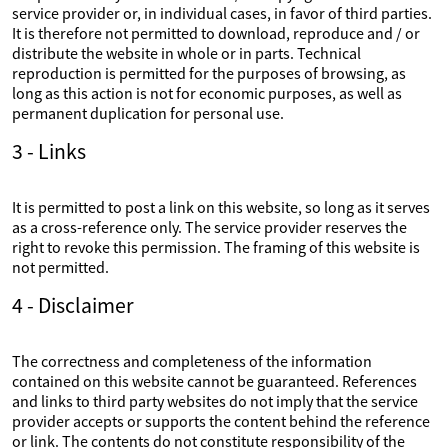
service provider or, in individual cases, in favor of third parties.
It is therefore not permitted to download, reproduce and / or
distribute the website in whole or in parts. Technical
reproduction is permitted for the purposes of browsing, as
long as this action is not for economic purposes, as well as
permanent duplication for personal use.
3 - Links
It is permitted to post a link on this website, so long as it serves
as a cross-reference only. The service provider reserves the
right to revoke this permission. The framing of this website is
not permitted.
4 - Disclaimer
The correctness and completeness of the information
contained on this website cannot be guaranteed. References
and links to third party websites do not imply that the service
provider accepts or supports the content behind the reference
or link. The contents do not constitute responsibility of the