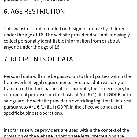
6. AGE RESTRICTION
This website is not intended or designed for use by children
under the age of 16. The website provider does not knowingly
collect personally identifiable information from or about
anyone under the age of 16.
7. RECIPIENTS OF DATA
Personal data will only be passed on to third parties within the
framework of legal requirements. Personal data will only be
transferred to third parties if, for example, this is necessary for
contractual purposes on the basis of Art. 6 (1) lit. b) GDPR or to
safeguard the website provider's overriding legitimate interest
pursuant to Art. 6 (1) lit. f) GDPR in the effective conduct of
specific business operations.
Insofar as service providers are used within the context of the
provision of the website, appropriate legal precautions are