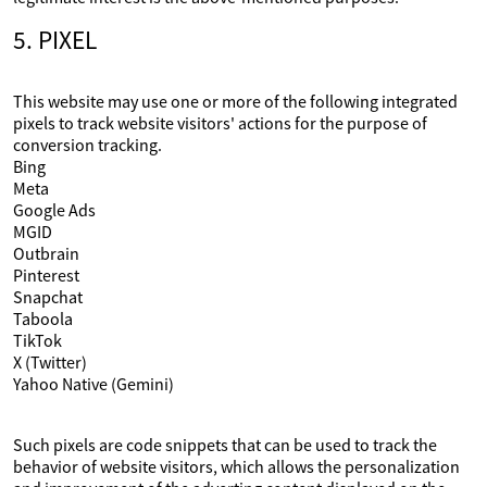
5. PIXEL
This website may use one or more of the following integrated
pixels to track website visitors' actions for the purpose of
conversion tracking.
Bing
Meta
Google Ads
MGID
Outbrain
Pinterest
Snapchat
Taboola
TikTok
X (Twitter)
Yahoo Native (Gemini)
Such pixels are code snippets that can be used to track the
behavior of website visitors, which allows the personalization