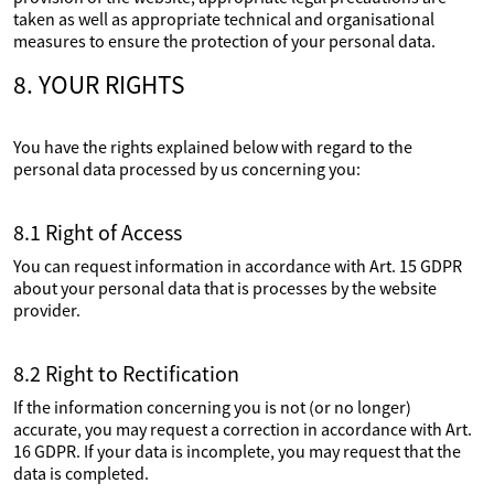
taken as well as appropriate technical and organisational
measures to ensure the protection of your personal data.
8. YOUR RIGHTS
You have the rights explained below with regard to the
personal data processed by us concerning you:
8.1 Right of Access
You can request information in accordance with Art. 15 GDPR
about your personal data that is processes by the website
provider.
8.2 Right to Rectification
If the information concerning you is not (or no longer)
accurate, you may request a correction in accordance with Art.
16 GDPR. If your data is incomplete, you may request that the
data is completed.