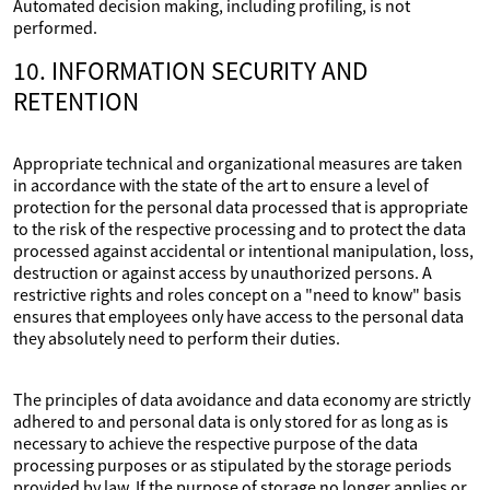
Automated decision making, including profiling, is not
performed.
10. INFORMATION SECURITY AND
RETENTION
Appropriate technical and organizational measures are taken
in accordance with the state of the art to ensure a level of
protection for the personal data processed that is appropriate
to the risk of the respective processing and to protect the data
processed against accidental or intentional manipulation, loss,
destruction or against access by unauthorized persons. A
restrictive rights and roles concept on a "need to know" basis
ensures that employees only have access to the personal data
they absolutely need to perform their duties.
The principles of data avoidance and data economy are strictly
adhered to and personal data is only stored for as long as is
necessary to achieve the respective purpose of the data
processing purposes or as stipulated by the storage periods
provided by law. If the purpose of storage no longer applies or