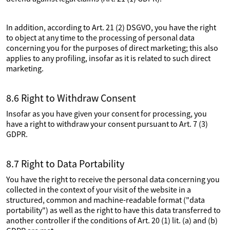
In addition, according to Art. 21 (2) DSGVO, you have the right
to object at any time to the processing of personal data
concerning you for the purposes of direct marketing; this also
applies to any profiling, insofar as it is related to such direct
marketing.
8.6 Right to Withdraw Consent
Insofar as you have given your consent for processing, you
have a right to withdraw your consent pursuant to Art. 7 (3)
GDPR.
8.7 Right to Data Portability
You have the right to receive the personal data concerning you
collected in the context of your visit of the website in a
structured, common and machine-readable format ("data
portability") as well as the right to have this data transferred to
another controller if the conditions of Art. 20 (1) lit. (a) and (b)