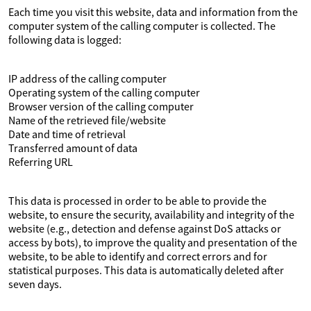
Each time you visit this website, data and information from the
computer system of the calling computer is collected. The
following data is logged:
IP address of the calling computer
Operating system of the calling computer
Browser version of the calling computer
Name of the retrieved file/website
Date and time of retrieval
Transferred amount of data
Referring URL
This data is processed in order to be able to provide the
website, to ensure the security, availability and integrity of the
website (e.g., detection and defense against DoS attacks or
access by bots), to improve the quality and presentation of the
website, to be able to identify and correct errors and for
statistical purposes. This data is automatically deleted after
seven days.