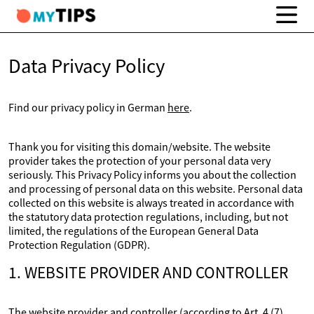
Data Privacy Policy
Find our privacy policy in German
here
.
Thank you for visiting this domain/website. The website
provider takes the protection of your personal data very
seriously. This Privacy Policy informs you about the collection
and processing of personal data on this website. Personal data
collected on this website is always treated in accordance with
the statutory data protection regulations, including, but not
limited, the regulations of the European General Data
Protection Regulation (GDPR).
1. WEBSITE PROVIDER AND CONTROLLER
The website provider and controller (according to Art. 4 (7)