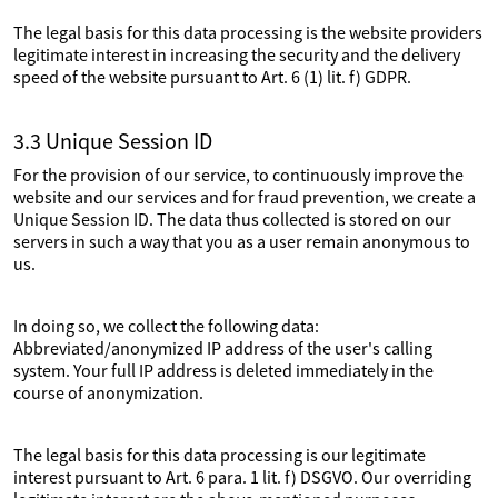
The legal basis for this data processing is the website providers
legitimate interest in increasing the security and the delivery
speed of the website pursuant to Art. 6 (1) lit. f) GDPR.
3.3 Unique Session ID
For the provision of our service, to continuously improve the
website and our services and for fraud prevention, we create a
Unique Session ID. The data thus collected is stored on our
servers in such a way that you as a user remain anonymous to
us.
In doing so, we collect the following data:
Abbreviated/anonymized IP address of the user's calling
system. Your full IP address is deleted immediately in the
course of anonymization.
The legal basis for this data processing is our legitimate
interest pursuant to Art. 6 para. 1 lit. f) DSGVO. Our overriding