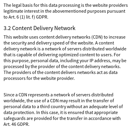
The legal basis for this data processing is the website providers
legitimate interest in the abovementioned purposes pursuant
to Art. 6 (1) lit. f) GDPR.
3.2 Content Delivery Network
This website uses content delivery networks (CDN) to increase
the security and delivery speed of the website. A content
delivery network is a network of servers distributed worldwide
that is capable of delivering optimized content to users. For
this purpose, personal data, including your IP address, may be
processed by the provider of the content delivery networks.
The providers of the content delivers networks act as data
processors for the website provider.
Since a CDN represents a network of servers distributed
worldwide, the use of a CDN may result in the transfer of
personal data to a third country without an adequate level of
data protection. In this case, it is ensured that appropriate
safeguards are provided for the transfer in accordance with
Art. 46 GDPR.