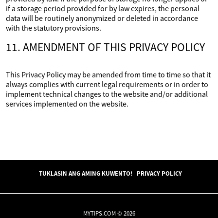
if a storage period provided for by law expires, the personal
data will be routinely anonymized or deleted in accordance
with the statutory provisions.
11. AMENDMENT OF THIS PRIVACY POLICY
This Privacy Policy may be amended from time to time so that it
always complies with current legal requirements or in order to
implement technical changes to the website and/or additional
services implemented on the website.
TUKLASIN ANG AMING KUWENTO!
PRIVACY POLICY
MYTIPS.COM © 2026