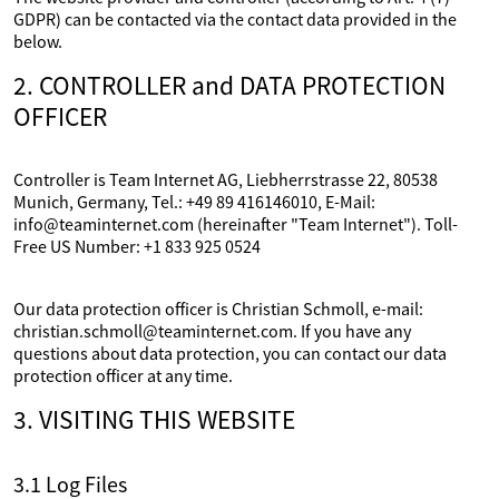
GDPR) can be contacted via the contact data provided in the
below.
2. CONTROLLER and DATA PROTECTION
OFFICER
Controller is Team Internet AG, Liebherrstrasse 22, 80538
Munich, Germany, Tel.: +49 89 416146010, E-Mail:
info@teaminternet.com (hereinafter "Team Internet"). Toll-
Free US Number: +1 833 925 0524
Our data protection officer is Christian Schmoll, e-mail:
christian.schmoll@teaminternet.com. If you have any
questions about data protection, you can contact our data
protection officer at any time.
3. VISITING THIS WEBSITE
3.1 Log Files