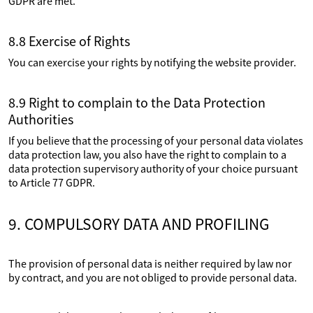
GDPR are met.
8.8 Exercise of Rights
You can exercise your rights by notifying the website provider.
8.9 Right to complain to the Data Protection
Authorities
If you believe that the processing of your personal data violates
data protection law, you also have the right to complain to a
data protection supervisory authority of your choice pursuant
to Article 77 GDPR.
9. COMPULSORY DATA AND PROFILING
The provision of personal data is neither required by law nor
by contract, and you are not obliged to provide personal data.