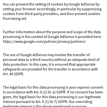
You can prevent the setting of cookies by Google AdSense by
setting your browser accordingly, in particular by suppressing
cookies from third-party providers, and thus prevent cookies
from being set.
Further information about the purpose and scope of the data
processing in the context of Google AdSense is provided here:
https://www.google.com/policies/privacy/partners/
The use of Google AdSense may involve the transfer of
personal data to a third country without an adequate level of
data protection. In this case, it is ensured that appropriate
safeguards are provided for the transfer in accordance with
Art. 46 GDPR.
The legal basis for this data processing is your express consent
in accordance with Art. 6 (1) lit. a) GDPR. If no consent has been
given, the legal basis for this data processing is our legitimate
interest pursuant to Art. 6 (1) lit. f) GDPR. Our overriding
legitimate interest is the above-mentioned purposes.