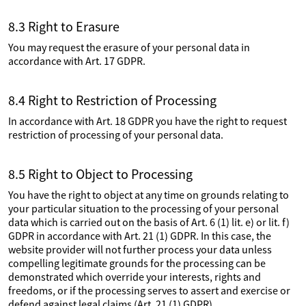
8.3 Right to Erasure
You may request the erasure of your personal data in
accordance with Art. 17 GDPR.
8.4 Right to Restriction of Processing
In accordance with Art. 18 GDPR you have the right to request
restriction of processing of your personal data.
8.5 Right to Object to Processing
You have the right to object at any time on grounds relating to
your particular situation to the processing of your personal
data which is carried out on the basis of Art. 6 (1) lit. e) or lit. f)
GDPR in accordance with Art. 21 (1) GDPR. In this case, the
website provider will not further process your data unless
compelling legitimate grounds for the processing can be
demonstrated which override your interests, rights and
freedoms, or if the processing serves to assert and exercise or
defend against legal claims (Art. 21 (1) GDPR).