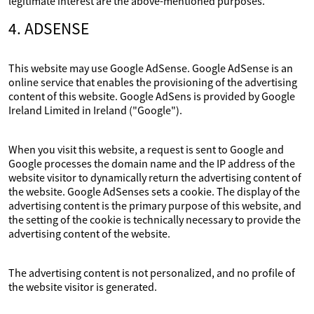
legitimate interest are the above-mentioned purposes.
4. ADSENSE
This website may use Google AdSense. Google AdSense is an
online service that enables the provisioning of the advertising
content of this website. Google AdSens is provided by Google
Ireland Limited in Ireland ("Google").
When you visit this website, a request is sent to Google and
Google processes the domain name and the IP address of the
website visitor to dynamically return the advertising content of
the website. Google AdSenses sets a cookie. The display of the
advertising content is the primary purpose of this website, and
the setting of the cookie is technically necessary to provide the
advertising content of the website.
The advertising content is not personalized, and no profile of
the website visitor is generated.