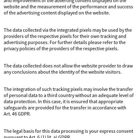
and improvement of the adverting content displayed on the
website and the measurement of the performance and success
of the advertising content displayed on the website.
The data collected via the integrated pixels may be used by the
providers of the respective pixels for their own tracking and
advertising purposes. For further details please refer to the
privacy policies of the providers of the respective pixels.
The data collected does not allow the website provider to draw
any conclusions about the identity of the website visitors.
The integration of such tracking pixels may involve the transfer
of personal data to a third country without an adequate level of
data protection. In this case, it is ensured that appropriate
safeguards are provided for the transfer in accordance with
Art. 46 GDPR.
The legal basis for this data processing is your express consent
pursuant to Art. 6 (1) lit. a) GDPR.