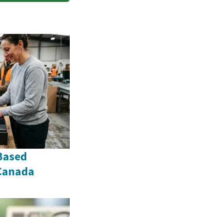
Based
 Canada