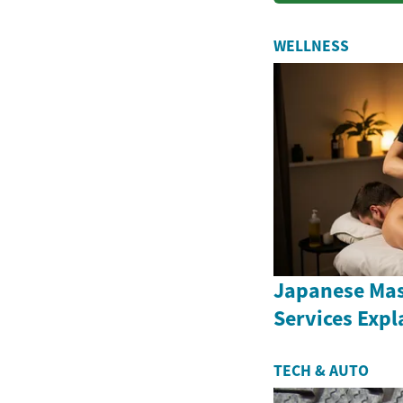
WELLNESS
Japanese Ma
Services Expl
TECH & AUTO