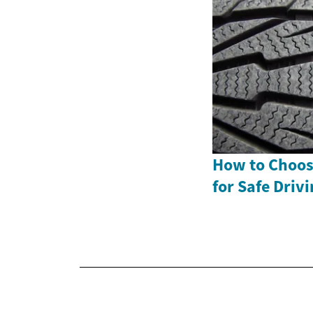
How to Choose
for Safe Driv