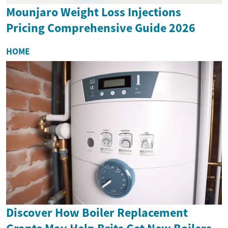
Mounjaro Weight Loss Injections
Pricing Comprehensive Guide 2026
HOME
Discover How Boiler Replacement