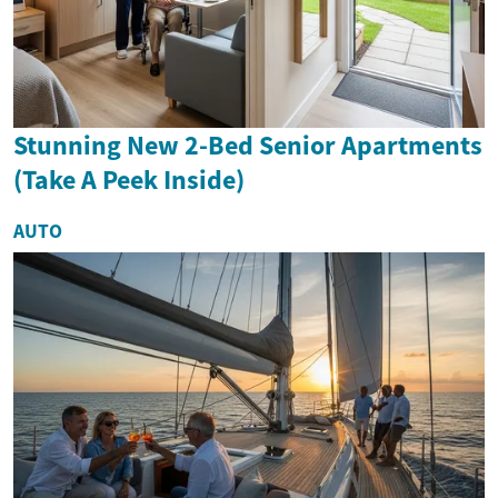
Stunning New 2-Bed Senior Apartments
(Take A Peek Inside)
AUTO