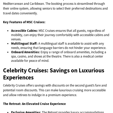
Mediterranean and Caribbean. The booking process is streamlined through
their online system, allowing seniors to select their preferred destinations and
travel dates conveniently.
Key Features of MSC Cruises:
Accessible Cabins:
MSC Cruises ensures that all guests, regardless of
mobility, can enjoy their journey comfortably with accessible cabins and
venues.
Multilingual Staff:
A multilingual staff is available to assist with any
needs, ensuring that language barriers do not hinder your experience.
Onboard Amenities:
Enjoy a range of onboard amenities, including a
spa, casino, and shows at the theatre. There is also a medical center
available for peace of mind.
Celebrity Cruises: Savings on Luxurious
Experiences
Celebrity Cruises offers savings with discounts on the second guest’s fare and
potential room discounts. This can make luxurious cruising more accessible
and allow retirees to indulge in a premium experience.
The Retreat: An Elevated Cruise Experience
Exclusive Amenities:
The Retreat provides luxury accommodations