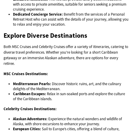
with access to private amenities, suitable for seniors seeking a premium
cruising experience.
Dedicated Concierge Service:
Benefit from the services of a Personal
Retreat Host who can assist with the details of your journey, allowing you
to relax and enjoy your vacation.
Explore Diverse Destinations
Both MSC Cruises and Celebrity Cruises offer a variety of itineraries, catering to
diverse travel preferences. Whether you’re looking for a short Caribbean
getaway or an immersive Alaskan adventure, there are options for every
retiree.
MSC Cruises Destinations:
Mediterranean Pearls:
Discover historic ruins, art, and the culinary
delights of the Mediterranean.
Caribbean Escapes:
Relax in sun-soaked ports and explore the culture
of the Caribbean islands.
Celebrity Cruises Destinations:
Alaskan Adventures:
Experience the natural wonders and wildlife of
Alaska, with shore excursions to enhance your journey.
European Cities:
Sail to Europe’s cities, offering a blend of culture,