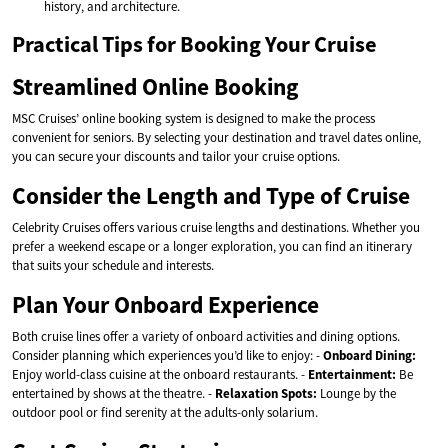
history, and architecture.
Practical Tips for Booking Your Cruise
Streamlined Online Booking
MSC Cruises’ online booking system is designed to make the process
convenient for seniors. By selecting your destination and travel dates online,
you can secure your discounts and tailor your cruise options.
Consider the Length and Type of Cruise
Celebrity Cruises offers various cruise lengths and destinations. Whether you
prefer a weekend escape or a longer exploration, you can find an itinerary
that suits your schedule and interests.
Plan Your Onboard Experience
Both cruise lines offer a variety of onboard activities and dining options.
Consider planning which experiences you’d like to enjoy: -
Onboard Dining:
Enjoy world-class cuisine at the onboard restaurants. -
Entertainment:
Be
entertained by shows at the theatre. -
Relaxation Spots:
Lounge by the
outdoor pool or find serenity at the adults-only solarium.