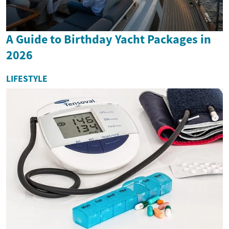
A Guide to Birthday Yacht Packages in
2026
LIFESTYLE