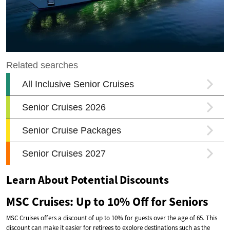
Learn About Potential Discounts
MSC Cruises: Up to 10% Off for Seniors
MSC Cruises offers a discount of up to 10% for guests over the age of 65. This
discount can make it easier for retirees to explore destinations such as the