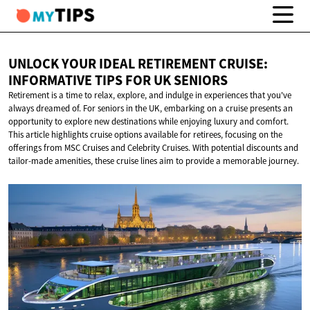
UNLOCK YOUR IDEAL RETIREMENT CRUISE:
INFORMATIVE TIPS FOR
UK SENIORS
Retirement is a time to relax, explore, and indulge in experiences that you've
always dreamed of. For seniors in the UK, embarking on a cruise presents an
opportunity to explore new destinations while enjoying luxury and comfort.
This article highlights cruise options available for retirees, focusing on the
offerings from MSC Cruises and Celebrity Cruises. With potential discounts and
tailor-made amenities, these cruise lines aim to provide a memorable journey.