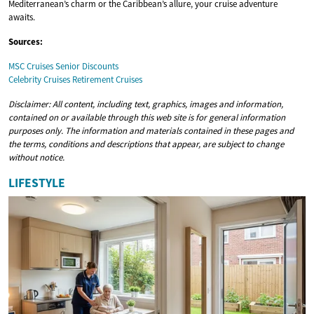
Mediterranean’s charm or the Caribbean’s allure, your cruise adventure
awaits.
Sources:
MSC Cruises Senior Discounts
Celebrity Cruises Retirement Cruises
Disclaimer: All content, including text, graphics, images and information,
contained on or available through this web site is for general information
purposes only. The information and materials contained in these pages and
the terms, conditions and descriptions that appear, are subject to change
without notice.
LIFESTYLE