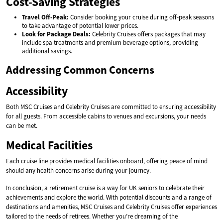
Cost-Saving Strategies
Travel Off-Peak:
Consider booking your cruise during off-peak seasons
to take advantage of potential lower prices.
Look for Package Deals:
Celebrity Cruises offers packages that may
include spa treatments and premium beverage options, providing
additional savings.
Addressing Common Concerns
Accessibility
Both MSC Cruises and Celebrity Cruises are committed to ensuring accessibility
for all guests. From accessible cabins to venues and excursions, your needs
can be met.
Medical Facilities
Each cruise line provides medical facilities onboard, offering peace of mind
should any health concerns arise during your journey.
In conclusion, a retirement cruise is a way for UK seniors to celebrate their
achievements and explore the world. With potential discounts and a range of
destinations and amenities, MSC Cruises and Celebrity Cruises offer experiences
tailored to the needs of retirees. Whether you’re dreaming of the