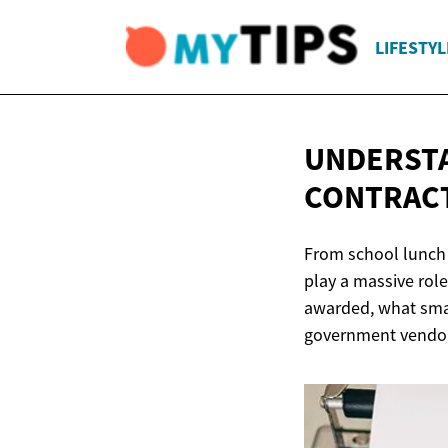
LIFESTYL
UNDERST
CONTRAC
From school lunch 
play a massive role
awarded, what smal
government vendo