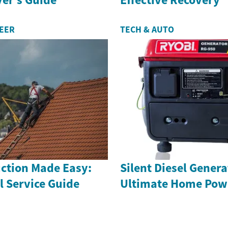
REER
TECH & AUTO
uction Made Easy:
Silent Diesel Genera
l Service Guide
Ultimate Home Powe