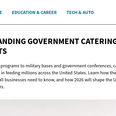
E
EDUCATION & CAREER
TECH & AUTO
ANDING GOVERNMENT
CATERIN
TS
programs to military bases and government conferences, ca
 in feeding millions across the United States. Learn how th
l businesses need to know, and how 2026 will shape the l
rs.