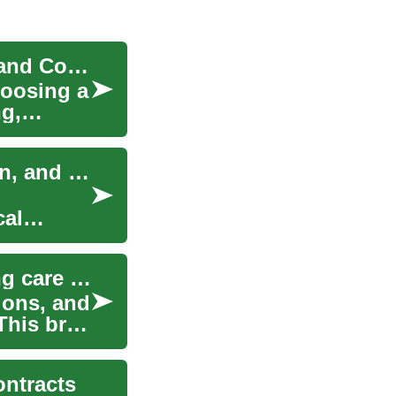
How Car Dealerships Work: Buying, Financing, and Contracts
hoosing a
ng,
Coordinating vendors: contracts, communication, and contingency plans
cal
Understanding employment contracts for birthing care professionals
ions, and
This brief
ontracts