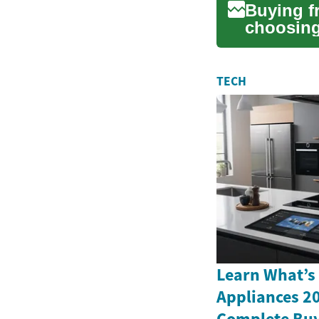
Buying f
choosing 
vehicle, 
TECH
Learn What’s
Appliances 2
Complete Buy