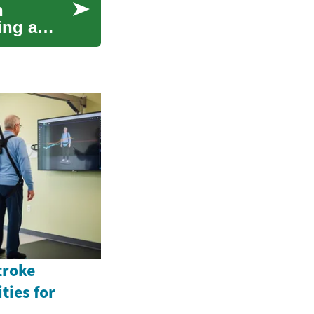
n
ing a
troke
ties for