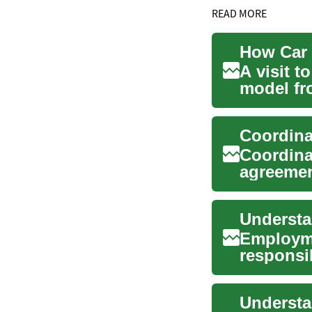
READ MORE
A visit t
model fro
inspecti..
Coordina
agreemen
contingen
Employme
responsib
...
Understa