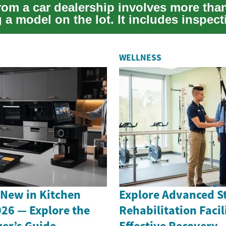
rom a car dealership involves more tha
a model on the lot. It includes inspect
evalua...
WELLNESS
 New in Kitchen
Explore Advanced S
026 — Explore the
Rehabilitation Facili
er’s Guide
Effective Recovery