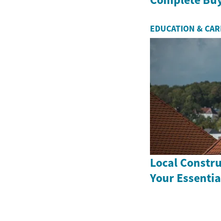
EDUCATION & CA
Local Constr
Your Essentia