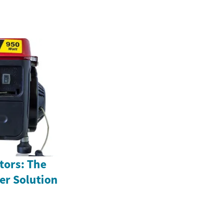
tors: The
r Solution