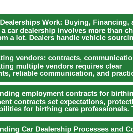
o a car dealership involves more than c
m a lot. Dealers handle vehicle sourci
.
ting multiple vendors requires clear
ts, reliable communication, and practi
cy plans so y...
nt contracts set expectations, protect
ilities for birthing care professionals. 
nding Car Dealership Processes and C