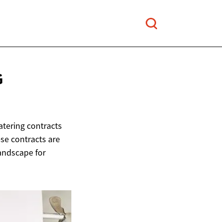
G
tering contracts
ese contracts are
andscape for