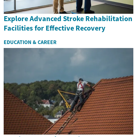
Explore Advanced Stroke Rehabilitation
Facilities for Effective Recovery
EDUCATION & CAREER