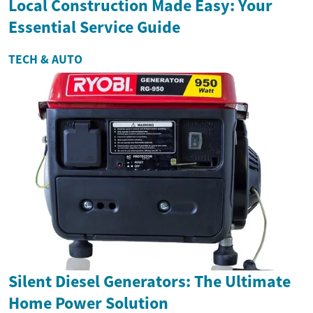
Local Construction Made Easy: Your
Essential Service Guide
TECH & AUTO
Silent Diesel Generators: The Ultimate
Home Power Solution