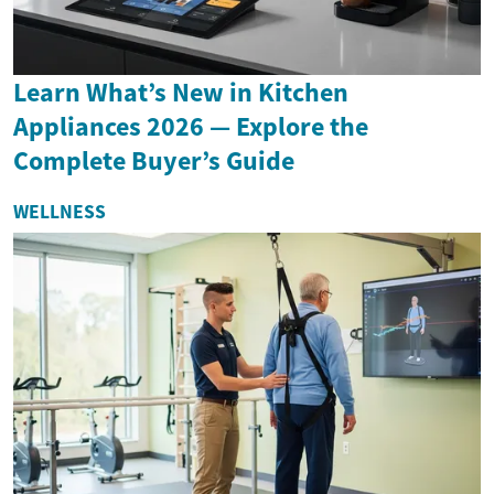
Learn What’s New in Kitchen
Appliances 2026 — Explore the
Complete Buyer’s Guide
WELLNESS