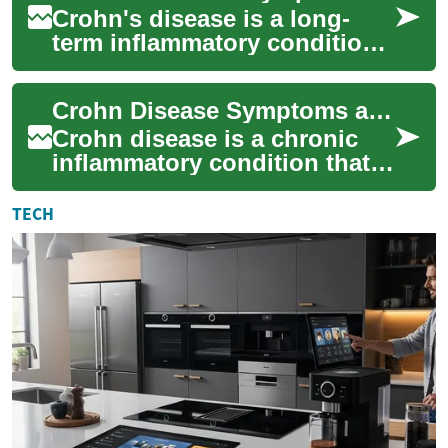
Crohn's disease is a long-
term inflammatory condition
that most often affects the
gastrointestinal tract,
Crohn Disease Symptoms and Common Signs
especially ...
Crohn disease is a chronic
inflammatory condition that
most often affects the
digestive tract. Symptoms
TECH
vary by perso...