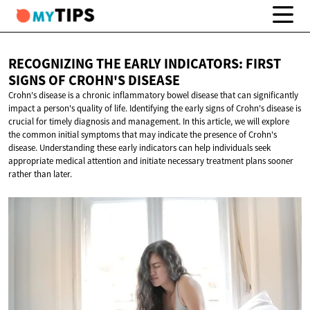
RECOGNIZING THE EARLY INDICATORS: FIRST
SIGNS OF
CROHN'S DISEASE
Crohn's disease is a chronic inflammatory bowel disease that can significantly
impact a person's quality of life. Identifying the early signs of Crohn's disease is
crucial for timely diagnosis and management. In this article, we will explore
the common initial symptoms that may indicate the presence of Crohn's
disease. Understanding these early indicators can help individuals seek
appropriate medical attention and initiate necessary treatment plans sooner
rather than later.