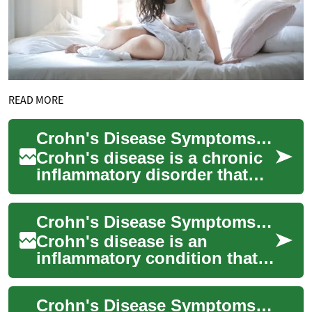
READ MORE
Crohn's Disease Symptoms: Intestine and Digestive Tract Signs
Crohn's disease is a chronic
inflammatory disorder that
most commonly affects the
digestive tract and intestine
Crohn's Disease Symptoms: Intestine and Digestive Tract Effects
but c...
Crohn's disease is an
inflammatory condition that
most commonly affects parts
of the intestine and other
Crohn's Disease Symptoms: Signs in the Intestine and Beyond
areas of the...