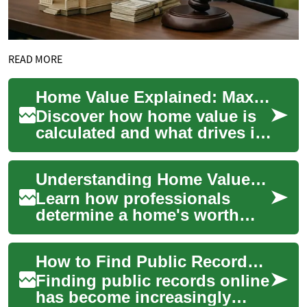
READ MORE
Home Value Explained: Maximize Property Worth Today
Discover how home value is
calculated and what drives it
— from renovations and curb
appeal to market trends,
Understanding Home Value: Practical Property Guide
interes...
Learn how professionals
determine a home's worth
and how you can estimate it
yourself. This guide covers
How to Find Public Records Online
appraisals, ...
Finding public records online
has become increasingly