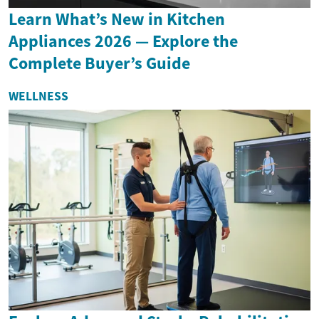
Learn What’s New in Kitchen
Appliances 2026 — Explore the
Complete Buyer’s Guide
WELLNESS