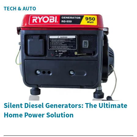
TECH & AUTO
Silent Diesel Generators: The Ultimate
Home Power Solution