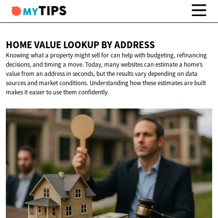
HOME VALUE LOOKUP
BY ADDRESS
Knowing what a property might sell for can help with budgeting, refinancing
decisions, and timing a move. Today, many websites can estimate a home’s
value from an address in seconds, but the results vary depending on data
sources and market conditions. Understanding how these estimates are built
makes it easier to use them confidently.