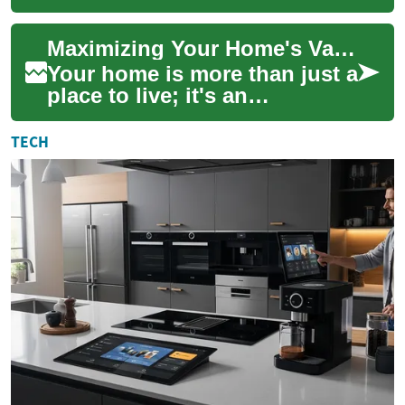
accessible, allowing
individuals to locate
Maximizing Your Home's Value: Expert Tips and Strategies
historical documents...
Your home is more than just a
place to live; it's an
investment in your future.
Whether you're planning to
TECH
sell soon ...