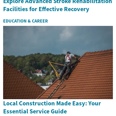
Explore Advanced Stroke Rehabilitation
Facilities for Effective Recovery
EDUCATION & CAREER
Local Construction Made Easy: Your
Essential Service Guide