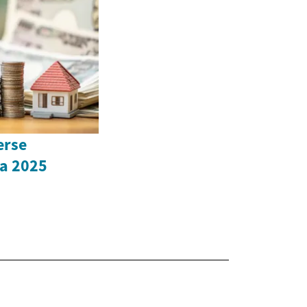
erse
a 2025