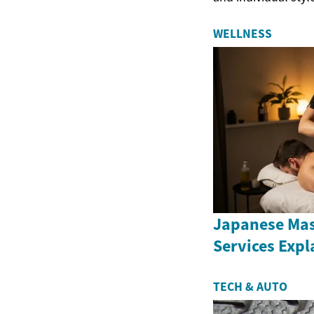
WELLNESS
Japanese Ma
Services Expl
TECH & AUTO