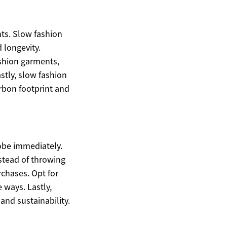
nts. Slow fashion
 longevity.
ashion garments,
stly, slow fashion
rbon footprint and
obe immediately.
nstead of throwing
rchases. Opt for
 ways. Lastly,
and sustainability.