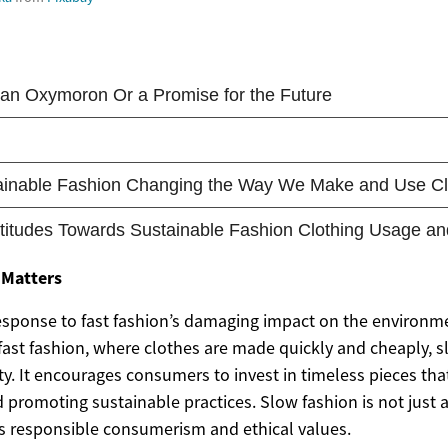
 Matters
response to fast fashion’s damaging impact on the environm
 fast fashion, where clothes are made quickly and cheaply, 
ty. It encourages consumers to invest in timeless pieces that
promoting sustainable practices. Slow fashion is not just a t
ers responsible consumerism and ethical values.