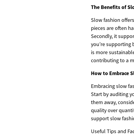
The Benefits of S
Slow fashion offers
pieces are often ha
Secondly, it suppo
you’re supporting b
is more sustainabl
contributing to a m
How to Embrace S
Embracing slow fas
Start by auditing y
them away, conside
quality over quanti
support slow fashio
Useful Tips and Fac