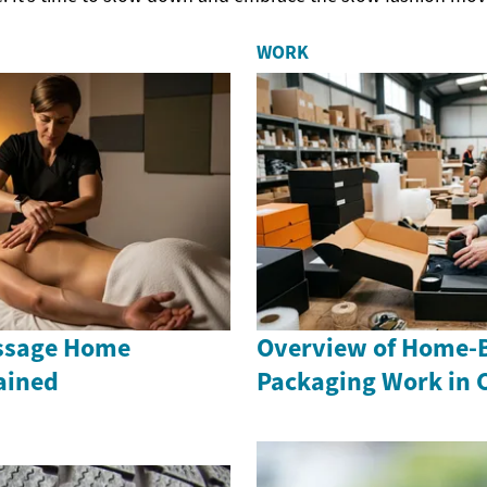
WORK
ssage Home
Overview of Home-
ained
Packaging Work in