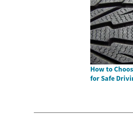
How to Choose
for Safe Driv