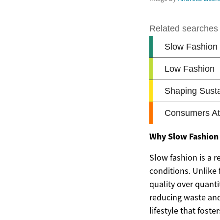
Why Slow Fashion
Slow fashion is a 
conditions. Unlike
quality over quanti
reducing waste and 
lifestyle that fost