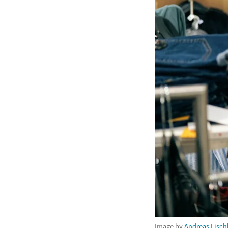
Image by
Andreas Lisch