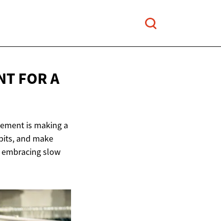
T FOR A
vement is making a
abits, and make
w embracing slow