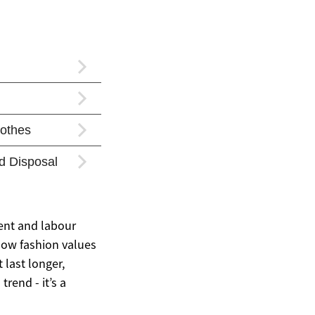
ent and labour
slow fashion values
 last longer,
rend - it’s a