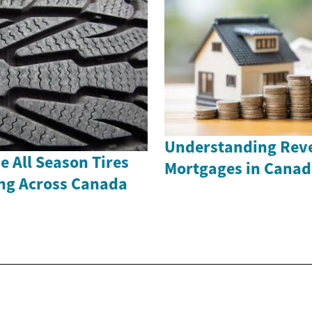
Understanding Rev
 All Season Tires
Mortgages in Canad
ing Across Canada