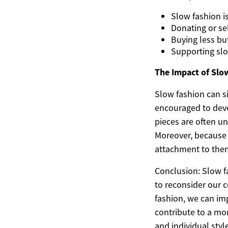
Slow fashion is
Donating or se
Buying less bu
Supporting slo
The Impact of Slo
Slow fashion can si
encouraged to deve
pieces are often un
Moreover, because 
attachment to them
Conclusion: Slow f
to reconsider our
fashion, we can imp
contribute to a mo
and individual sty