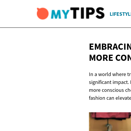
LIFESTYL
EMBRACIN
MORE
CON
In a world where t
significant impact
more conscious cho
fashion can elevat