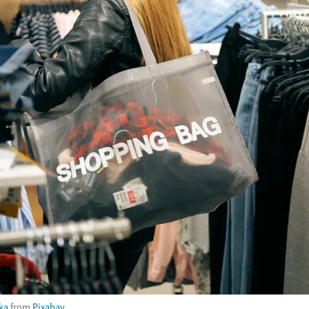
ka
from
Pixabay