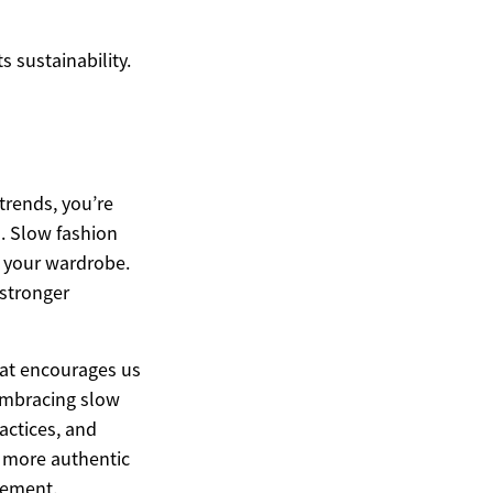
 sustainability.
trends, you’re
s. Slow fashion
o your wardrobe.
 stronger
hat encourages us
embracing slow
actices, and
a more authentic
vement.