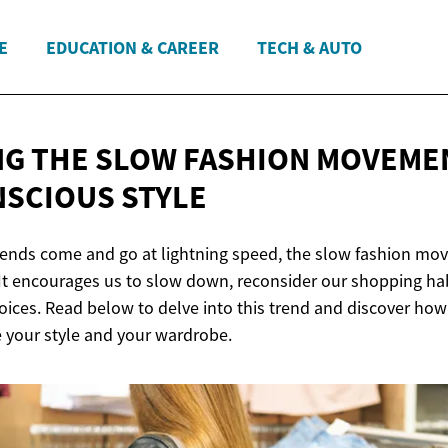
E
EDUCATION & CAREER
TECH & AUTO
G THE SLOW FASHION MOVEMEN
SCIOUS STYLE
rends come and go at lightning speed, the slow fashion mo
. It encourages us to slow down, reconsider our shopping h
ices. Read below to delve into this trend and discover ho
e your style and your wardrobe.