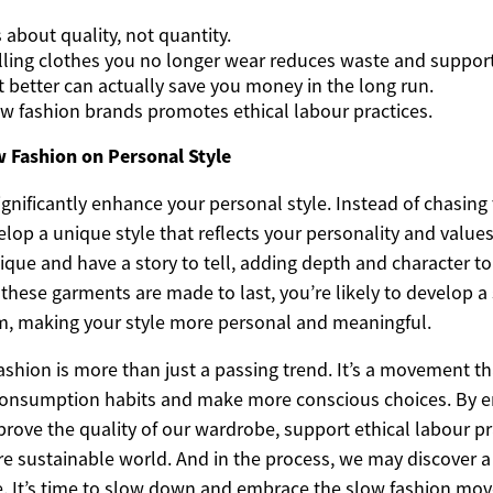
 about quality, not quantity.
lling clothes you no longer wear reduces waste and supports
t better can actually save you money in the long run.
w fashion brands promotes ethical labour practices.
w Fashion on Personal Style
gnificantly enhance your personal style. Instead of chasing 
lop a unique style that reflects your personality and value
ique and have a story to tell, adding depth and character t
these garments are made to last, you’re likely to develop a
, making your style more personal and meaningful.
ashion is more than just a passing trend. It’s a movement t
 consumption habits and make more conscious choices. By 
rove the quality of our wardrobe, support ethical labour pr
re sustainable world. And in the process, we may discover 
le. It’s time to slow down and embrace the slow fashion mo