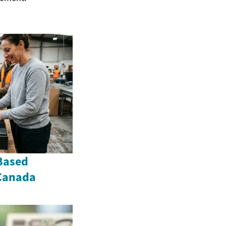
Based
 Canada