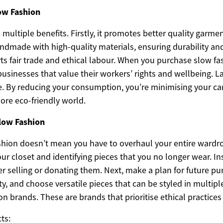
low Fashion
 multiple benefits. Firstly, it promotes better quality garme
ndmade with high-quality materials, ensuring durability and
rts fair trade and ethical labour. When you purchase slow f
usinesses that value their workers’ rights and wellbeing. La
e. By reducing your consumption, you’re minimising your ca
ore eco-friendly world.
low Fashion
hion doesn’t mean you have to overhaul your entire wardr
our closet and identifying pieces that you no longer wear. I
r selling or donating them. Next, make a plan for future pu
ty, and choose versatile pieces that can be styled in multiple
n brands. These are brands that prioritise ethical practices 
ts: