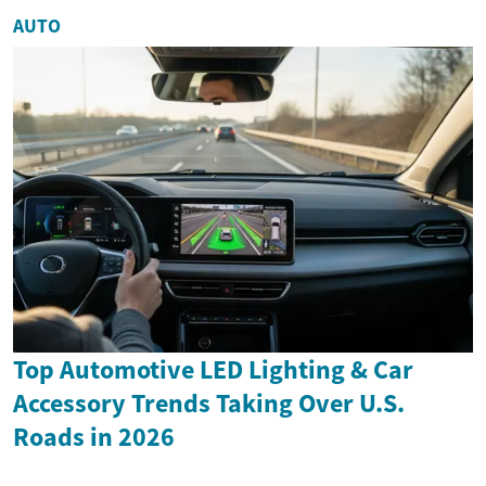
AUTO
Top Automotive LED Lighting & Car
Accessory Trends Taking Over U.S.
Roads in 2026