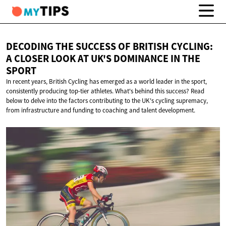
DECODING THE SUCCESS OF BRITISH CYCLING:
A CLOSER LOOK AT UK'S DOMINANCE IN
THE
SPORT
In recent years, British Cycling has emerged as a world leader in the sport,
consistently producing top-tier athletes. What's behind this success? Read
below to delve into the factors contributing to the UK's cycling supremacy,
from infrastructure and funding to coaching and talent development.