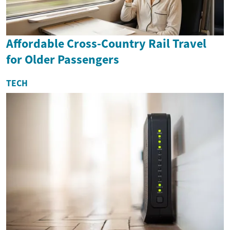
Affordable Cross-Country Rail Travel
for Older Passengers
TECH