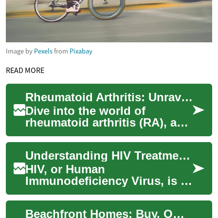
Image by
Pexels
from
Pixabay
READ MORE
Rheumatoid Arthritis: Unraveling Causes, Signs, and Therapies
Dive into the world of
rheumatoid arthritis (RA), a
complex autoimmune
condition that wreaks havoc
Understanding HIV Treatment: A Comprehensive Guide
on joints. Discove...
HIV, or Human
Immunodeficiency Virus, is a
complex condition that
requires ongoing medical
Beachfront Homes: Buy, Own, and Invest Wisely
care and treatment. While ...