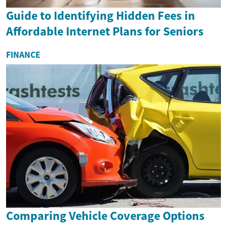
Guide to Identifying Hidden Fees in
Affordable Internet Plans for Seniors
FINANCE
Comparing Vehicle Coverage Options