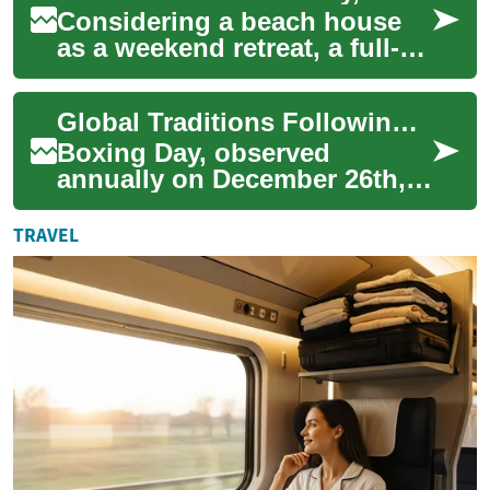
Considering a beach house
as a weekend retreat, a full-
time coastal residence, or an
income property? Learn the
Global Traditions Following Christmas Day Observed
pract...
Boxing Day, observed
annually on December 26th,
holds a unique place in the
global calendar, extending
TRAVEL
the festive sp...