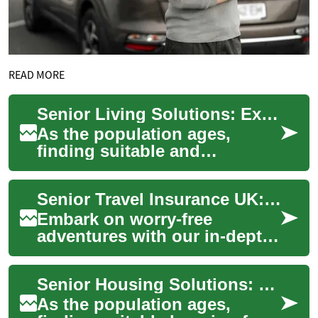
READ MORE
Senior Living Solutions: Exploring Affordable Housing Options for the Elderly
As the population ages,
finding suitable and
affordable housing for
seniors becomes increasingly
Senior Travel Insurance UK: Comprehensive Guide for 50+
important. Senior ap...
Embark on worry-free
adventures with our in-depth
guide to travel insurance for
seniors in the UK. Discover
Senior Housing Solutions: Understanding Senior Apartments and Affordable Options
essential...
As the population ages,