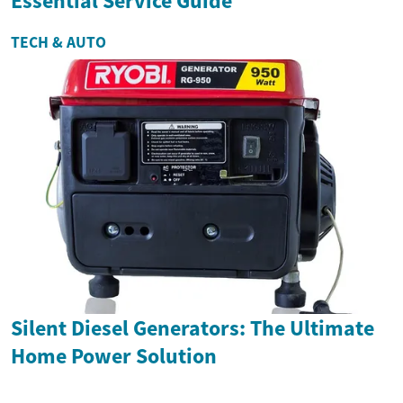
Essential Service Guide
TECH & AUTO
Silent Diesel Generators: The Ultimate
Home Power Solution