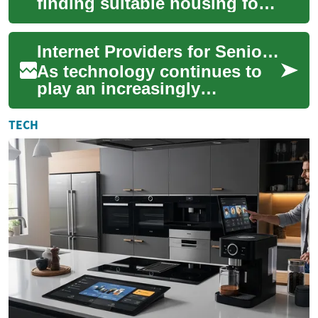
finding suitable housing for
seniors becomes increasingly
important. Senior apartments
Internet Providers for Seniors: Affordable Options and Technology Solutions
offer ...
As technology continues to
play an increasingly
important role in our daily
lives, internet access has
TECH
become essenti...