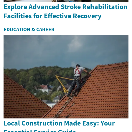
Explore Advanced Stroke Rehabilitation
Facilities for Effective Recovery
EDUCATION & CAREER
Local Construction Made Easy: Your