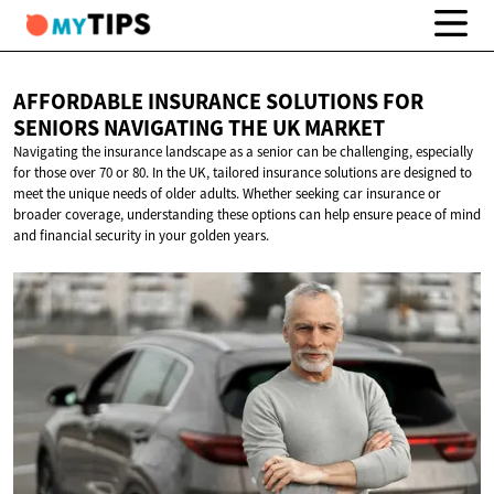
AFFORDABLE INSURANCE SOLUTIONS FOR
SENIORS NAVIGATING THE
UK MARKET
Navigating the insurance landscape as a senior can be challenging, especially
for those over 70 or 80. In the UK, tailored insurance solutions are designed to
meet the unique needs of older adults. Whether seeking car insurance or
broader coverage, understanding these options can help ensure peace of mind
and financial security in your golden years.