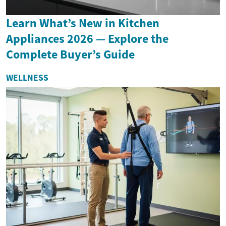
Learn What’s New in Kitchen
Appliances 2026 — Explore the
Complete Buyer’s Guide
WELLNESS