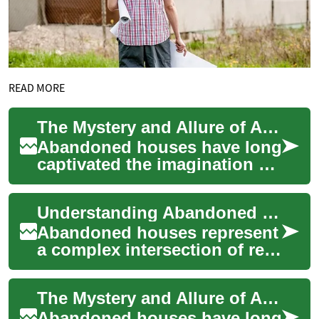
READ MORE
The Mystery and Allure of Abandoned Houses
Abandoned houses have long
captivated the imagination of
adventurers, historians, and
real estate enthusiasts alike.
Understanding Abandoned Houses: From Discovery to Renovation Opportunities
...
Abandoned houses represent
a complex intersection of real
estate opportunity,
community challenges, and
The Mystery and Allure of Abandoned Houses
potential inv...
Abandoned houses have long