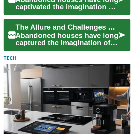
captivated the imagination of
people worldwide, evoking a
sense of mystery, history, and
The Allure and Challenges of Abandoned Houses
u...
Abandoned houses have long
captured the imagination of
adventurers, photographers,
and real estate investors
TECH
alike. T...