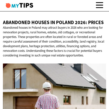
ABANDONED HOUSES IN POLAND
2026: PRICES
Abandoned houses in Poland may attract buyers in 2026 who are looking for
renovation projects, rural homes, estates, old cottages, or recreational
properties. These properties are often located in rural or forested areas and
require careful assessment of their condition, accessibility, land registry, local
development plans, heritage protection, utilities, financing options, and
renovation costs. Understanding these factors is crucial for potential buyers
considering investing in such unique real estate opportunities.