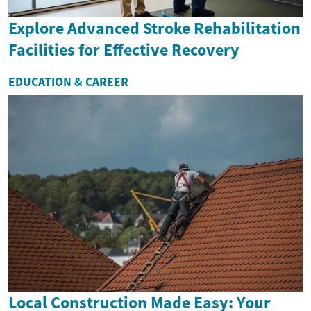
Explore Advanced Stroke Rehabilitation
Facilities for Effective Recovery
EDUCATION & CAREER
Local Construction Made Easy: Your