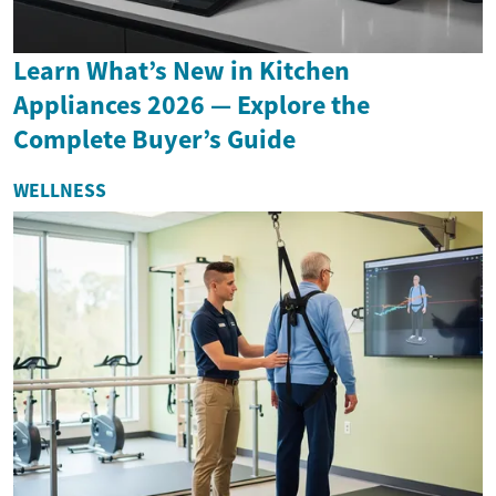
Learn What’s New in Kitchen
Appliances 2026 — Explore the
Complete Buyer’s Guide
WELLNESS