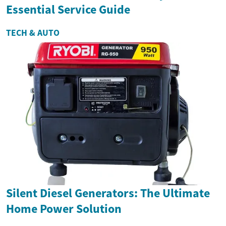
Essential Service Guide
TECH & AUTO
Silent Diesel Generators: The Ultimate
Home Power Solution