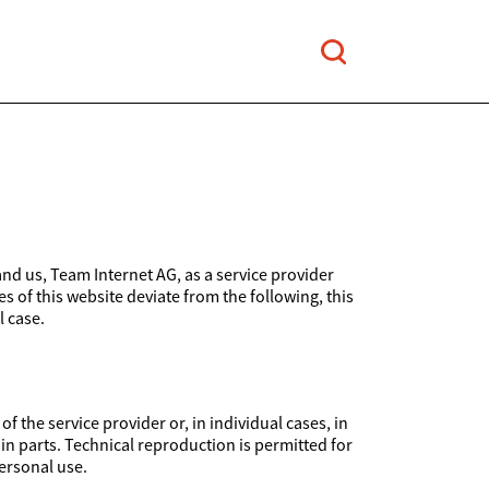
and us, Team Internet AG, as a service provider
es of this website deviate from the following, this
l case.
 the service provider or, in individual cases, in
 in parts. Technical reproduction is permitted for
ersonal use.