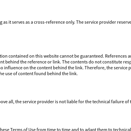
ong as it serves as a cross-reference only. The service provider reser
on contained on this website cannot be guaranteed. References and
nt behind the reference or link. The contents do not constitute respo
 influence on the content behind the link. Therefore, the service pr
e use of content found behind the link.
ove all, the service provider is not liable for the technical failure of
 these Terms of Use from time to time and to adapt them to technica