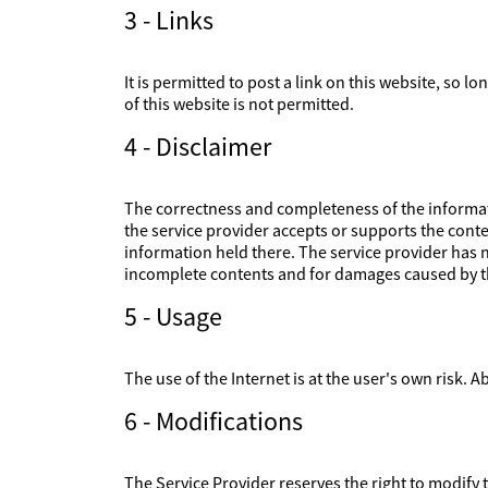
3 - Links
It is permitted to post a link on this website, so l
of this website is not permitted.
4 - Disclaimer
The correctness and completeness of the informati
the service provider accepts or supports the conte
information held there. The service provider has no
incomplete contents and for damages caused by th
5 - Usage
The use of the Internet is at the user's own risk. Ab
6 - Modifications
The Service Provider reserves the right to modify