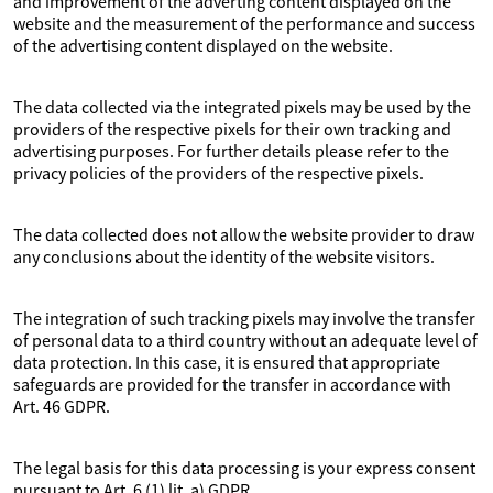
and improvement of the adverting content displayed on the
website and the measurement of the performance and success
of the advertising content displayed on the website.
The data collected via the integrated pixels may be used by the
providers of the respective pixels for their own tracking and
advertising purposes. For further details please refer to the
privacy policies of the providers of the respective pixels.
The data collected does not allow the website provider to draw
any conclusions about the identity of the website visitors.
The integration of such tracking pixels may involve the transfer
of personal data to a third country without an adequate level of
data protection. In this case, it is ensured that appropriate
safeguards are provided for the transfer in accordance with
Art. 46 GDPR.
The legal basis for this data processing is your express consent
pursuant to Art. 6 (1) lit. a) GDPR.