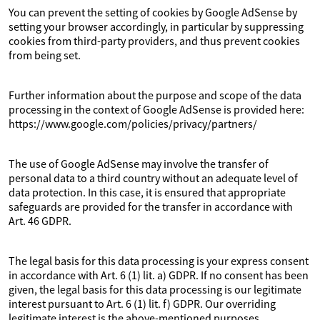
You can prevent the setting of cookies by Google AdSense by
setting your browser accordingly, in particular by suppressing
cookies from third-party providers, and thus prevent cookies
from being set.
Further information about the purpose and scope of the data
processing in the context of Google AdSense is provided here:
https://www.google.com/policies/privacy/partners/
The use of Google AdSense may involve the transfer of
personal data to a third country without an adequate level of
data protection. In this case, it is ensured that appropriate
safeguards are provided for the transfer in accordance with
Art. 46 GDPR.
The legal basis for this data processing is your express consent
in accordance with Art. 6 (1) lit. a) GDPR. If no consent has been
given, the legal basis for this data processing is our legitimate
interest pursuant to Art. 6 (1) lit. f) GDPR. Our overriding
legitimate interest is the above-mentioned purposes.