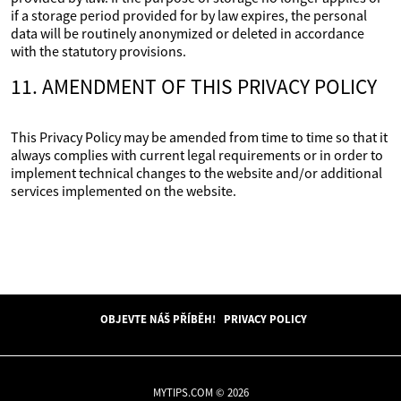
if a storage period provided for by law expires, the personal
data will be routinely anonymized or deleted in accordance
with the statutory provisions.
11. AMENDMENT OF THIS PRIVACY POLICY
This Privacy Policy may be amended from time to time so that it
always complies with current legal requirements or in order to
implement technical changes to the website and/or additional
services implemented on the website.
OBJEVTE NÁŠ PŘÍBĚH!
PRIVACY POLICY
MYTIPS.COM © 2026