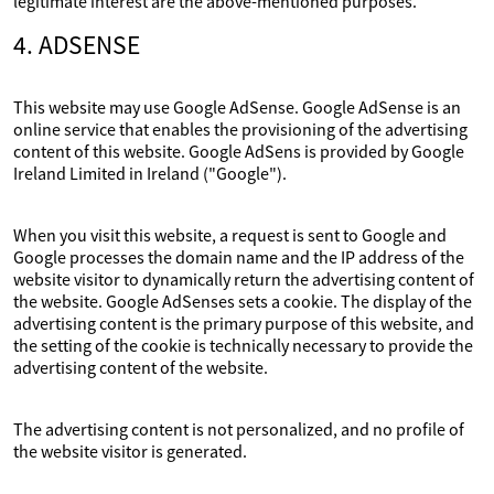
legitimate interest are the above-mentioned purposes.
4. ADSENSE
This website may use Google AdSense. Google AdSense is an
online service that enables the provisioning of the advertising
content of this website. Google AdSens is provided by Google
Ireland Limited in Ireland ("Google").
When you visit this website, a request is sent to Google and
Google processes the domain name and the IP address of the
website visitor to dynamically return the advertising content of
the website. Google AdSenses sets a cookie. The display of the
advertising content is the primary purpose of this website, and
the setting of the cookie is technically necessary to provide the
advertising content of the website.
The advertising content is not personalized, and no profile of
the website visitor is generated.