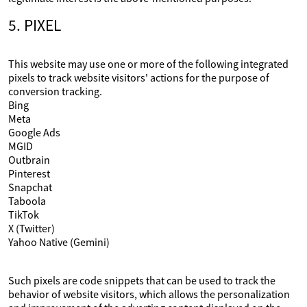
5. PIXEL
This website may use one or more of the following integrated
pixels to track website visitors' actions for the purpose of
conversion tracking.
Bing
Meta
Google Ads
MGID
Outbrain
Pinterest
Snapchat
Taboola
TikTok
X (Twitter)
Yahoo Native (Gemini)
Such pixels are code snippets that can be used to track the
behavior of website visitors, which allows the personalization