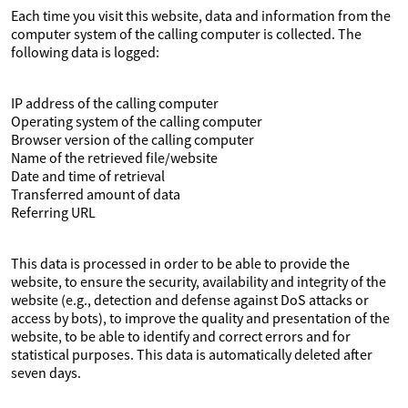
Each time you visit this website, data and information from the
computer system of the calling computer is collected. The
following data is logged:
IP address of the calling computer
Operating system of the calling computer
Browser version of the calling computer
Name of the retrieved file/website
Date and time of retrieval
Transferred amount of data
Referring URL
This data is processed in order to be able to provide the
website, to ensure the security, availability and integrity of the
website (e.g., detection and defense against DoS attacks or
access by bots), to improve the quality and presentation of the
website, to be able to identify and correct errors and for
statistical purposes. This data is automatically deleted after
seven days.