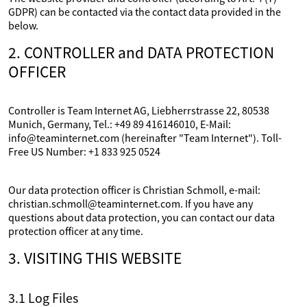
GDPR) can be contacted via the contact data provided in the
below.
2. CONTROLLER and DATA PROTECTION
OFFICER
Controller is Team Internet AG, Liebherrstrasse 22, 80538
Munich, Germany, Tel.: +49 89 416146010, E-Mail:
info@teaminternet.com (hereinafter "Team Internet"). Toll-
Free US Number: +1 833 925 0524
Our data protection officer is Christian Schmoll, e-mail:
christian.schmoll@teaminternet.com. If you have any
questions about data protection, you can contact our data
protection officer at any time.
3. VISITING THIS WEBSITE
3.1 Log Files