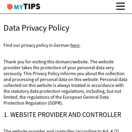
Data Privacy Policy
Find our privacy policy in German
here
.
Thank you for visiting this domain/website. The website
provider takes the protection of your personal data very
seriously. This Privacy Policy informs you about the collection
and processing of personal data on this website. Personal data
collected on this website is always treated in accordance with
the statutory data protection regulations, including, but not
limited, the regulations of the European General Data
Protection Regulation (GDPR).
1. WEBSITE PROVIDER AND CONTROLLER
The website provider and controller (according to Art. 4 (7)