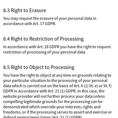
8.3 Right to Erasure
You may request the erasure of your personal data in
accordance with Art. 17 GDPR.
8.4 Right to Restriction of Processing
In accordance with Art. 18 GDPR you have the right to request
restriction of processing of your personal data.
8.5 Right to Object to Processing
You have the right to object at any time on grounds relating to
your particular situation to the processing of your personal
data which is carried out on the basis of Art. 6 (1) lit. e) or lit. f)
GDPR in accordance with Art. 21 (1) GDPR. In this case, the
website provider will not further process your data unless
compelling legitimate grounds for the processing can be
demonstrated which override your interests, rights and
freedoms, or if the processing serves to assert and exercise or
defend against legal claims (Art. 21 (1) GDPR).