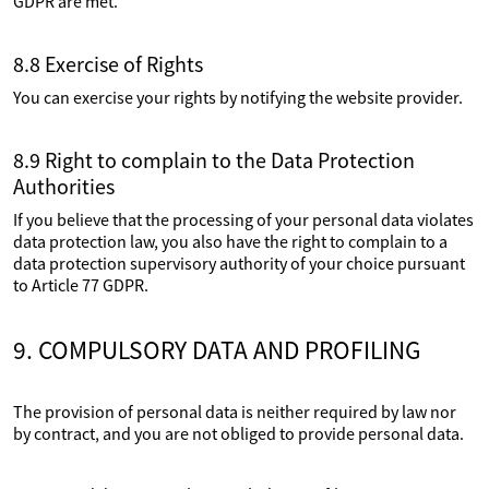
GDPR are met.
8.8 Exercise of Rights
You can exercise your rights by notifying the website provider.
8.9 Right to complain to the Data Protection
Authorities
If you believe that the processing of your personal data violates
data protection law, you also have the right to complain to a
data protection supervisory authority of your choice pursuant
to Article 77 GDPR.
9. COMPULSORY DATA AND PROFILING
The provision of personal data is neither required by law nor
by contract, and you are not obliged to provide personal data.