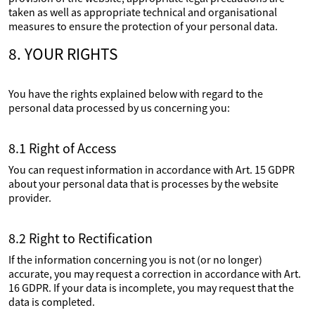
taken as well as appropriate technical and organisational
measures to ensure the protection of your personal data.
8. YOUR RIGHTS
You have the rights explained below with regard to the
personal data processed by us concerning you:
8.1 Right of Access
You can request information in accordance with Art. 15 GDPR
about your personal data that is processes by the website
provider.
8.2 Right to Rectification
If the information concerning you is not (or no longer)
accurate, you may request a correction in accordance with Art.
16 GDPR. If your data is incomplete, you may request that the
data is completed.