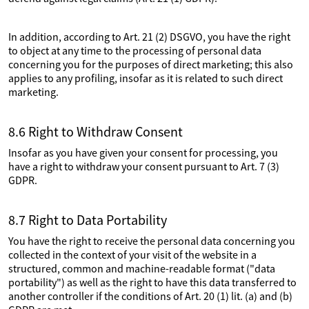
In addition, according to Art. 21 (2) DSGVO, you have the right
to object at any time to the processing of personal data
concerning you for the purposes of direct marketing; this also
applies to any profiling, insofar as it is related to such direct
marketing.
8.6 Right to Withdraw Consent
Insofar as you have given your consent for processing, you
have a right to withdraw your consent pursuant to Art. 7 (3)
GDPR.
8.7 Right to Data Portability
You have the right to receive the personal data concerning you
collected in the context of your visit of the website in a
structured, common and machine-readable format ("data
portability") as well as the right to have this data transferred to
another controller if the conditions of Art. 20 (1) lit. (a) and (b)