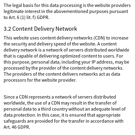
The legal basis for this data processing is the website providers
legitimate interest in the abovementioned purposes pursuant
to Art. 6 (1) lit. f) GDPR.
3.2 Content Delivery Network
This website uses content delivery networks (CDN) to increase
the security and delivery speed of the website. A content
delivery network is a network of servers distributed worldwide
that is capable of delivering optimized content to users. For
this purpose, personal data, including your IP address, may be
processed by the provider of the content delivery networks.
The providers of the content delivers networks act as data
processors for the website provider.
Since a CDN represents a network of servers distributed
worldwide, the use of a CDN may result in the transfer of
personal data to a third country without an adequate level of
data protection. In this case, it is ensured that appropriate
safeguards are provided for the transfer in accordance with
Art. 46 GDPR.