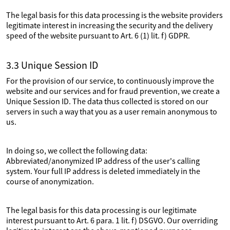
The legal basis for this data processing is the website providers
legitimate interest in increasing the security and the delivery
speed of the website pursuant to Art. 6 (1) lit. f) GDPR.
3.3 Unique Session ID
For the provision of our service, to continuously improve the
website and our services and for fraud prevention, we create a
Unique Session ID. The data thus collected is stored on our
servers in such a way that you as a user remain anonymous to
us.
In doing so, we collect the following data:
Abbreviated/anonymized IP address of the user's calling
system. Your full IP address is deleted immediately in the
course of anonymization.
The legal basis for this data processing is our legitimate
interest pursuant to Art. 6 para. 1 lit. f) DSGVO. Our overriding