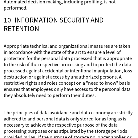
Automated decision making, including profiling, is not
performed.
10. INFORMATION SECURITY AND
RETENTION
Appropriate technical and organizational measures are taken
in accordance with the state of the art to ensure a level of
protection for the personal data processed that is appropriate
to the risk of the respective processing and to protect the data
processed against accidental or intentional manipulation, loss,
destruction or against access by unauthorized persons. A
restrictive rights and roles concept on a "need to know" basis
ensures that employees only have access to the personal data
they absolutely need to perform their duties.
The principles of data avoidance and data economy are strictly
adhered to and personal data is only stored for as long as is
necessary to achieve the respective purpose of the data
processing purposes or as stipulated by the storage periods
provided by law. If the purpose of storage no longer applies or