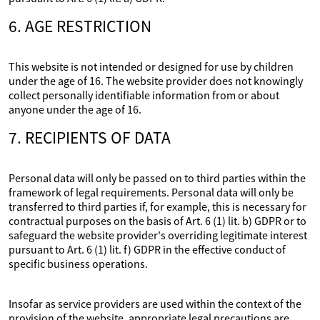
6. AGE RESTRICTION
This website is not intended or designed for use by children
under the age of 16. The website provider does not knowingly
collect personally identifiable information from or about
anyone under the age of 16.
7. RECIPIENTS OF DATA
Personal data will only be passed on to third parties within the
framework of legal requirements. Personal data will only be
transferred to third parties if, for example, this is necessary for
contractual purposes on the basis of Art. 6 (1) lit. b) GDPR or to
safeguard the website provider's overriding legitimate interest
pursuant to Art. 6 (1) lit. f) GDPR in the effective conduct of
specific business operations.
Insofar as service providers are used within the context of the
provision of the website, appropriate legal precautions are