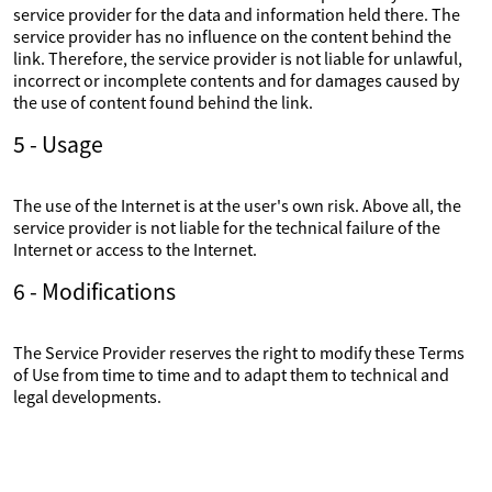
service provider for the data and information held there. The
service provider has no influence on the content behind the
link. Therefore, the service provider is not liable for unlawful,
incorrect or incomplete contents and for damages caused by
the use of content found behind the link.
5 - Usage
The use of the Internet is at the user's own risk. Above all, the
service provider is not liable for the technical failure of the
Internet or access to the Internet.
6 - Modifications
The Service Provider reserves the right to modify these Terms
of Use from time to time and to adapt them to technical and
legal developments.