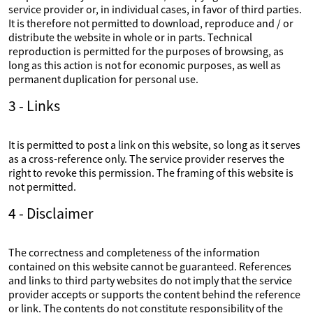
service provider or, in individual cases, in favor of third parties.
It is therefore not permitted to download, reproduce and / or
distribute the website in whole or in parts. Technical
reproduction is permitted for the purposes of browsing, as
long as this action is not for economic purposes, as well as
permanent duplication for personal use.
3 - Links
It is permitted to post a link on this website, so long as it serves
as a cross-reference only. The service provider reserves the
right to revoke this permission. The framing of this website is
not permitted.
4 - Disclaimer
The correctness and completeness of the information
contained on this website cannot be guaranteed. References
and links to third party websites do not imply that the service
provider accepts or supports the content behind the reference
or link. The contents do not constitute responsibility of the