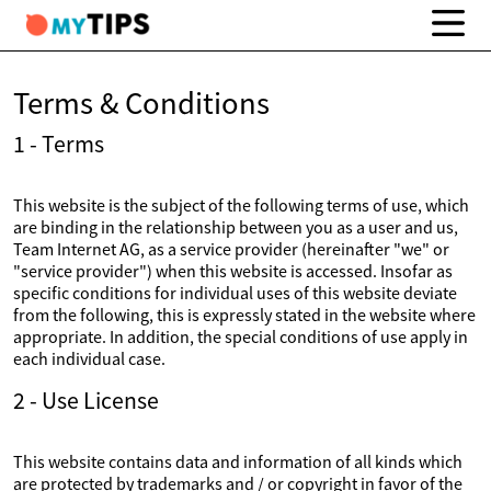
Terms & Conditions
1 - Terms
This website is the subject of the following terms of use, which
are binding in the relationship between you as a user and us,
Team Internet AG, as a service provider (hereinafter "we" or
"service provider") when this website is accessed. Insofar as
specific conditions for individual uses of this website deviate
from the following, this is expressly stated in the website where
appropriate. In addition, the special conditions of use apply in
each individual case.
2 - Use License
This website contains data and information of all kinds which
are protected by trademarks and / or copyright in favor of the